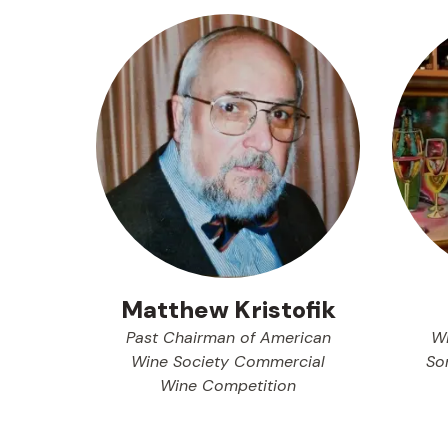
Matthew Kristofik
Past Chairman of American
Wi
Wine Society Commercial
So
Wine Competition