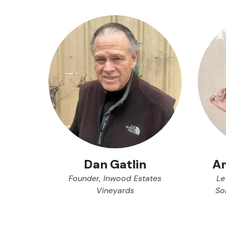
An
Dan Gatlin
Le
Founder, Inwood Estates
So
Vineyards