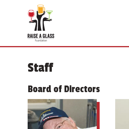
Staff
Board of Directors