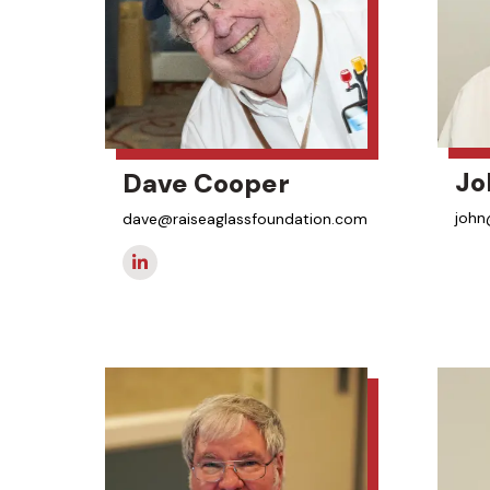
Jo
Dave Cooper
john
dave@raiseaglassfoundation.com