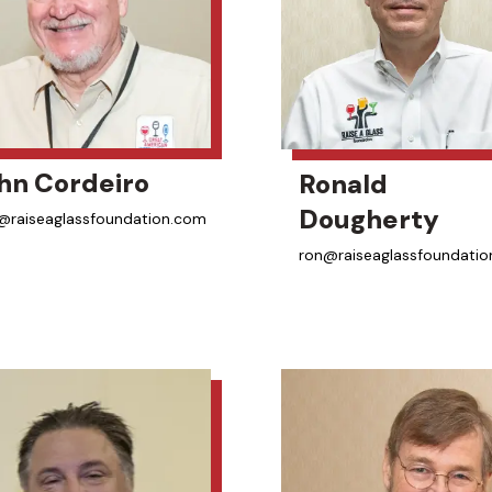
hn Cordeiro
Ronald
Dougherty
@raiseaglassfoundation.com
ron@raiseaglassfoundati