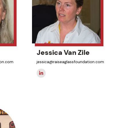
Jessica Van Zile
ion.com
jessica@raiseaglassfoundation.com