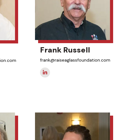
Frank Russell
frank@raiseaglassfoundation.com
tion.com