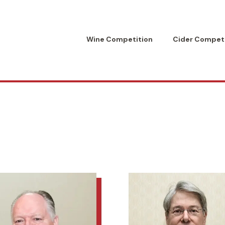
Wine Competition
Cider Competi