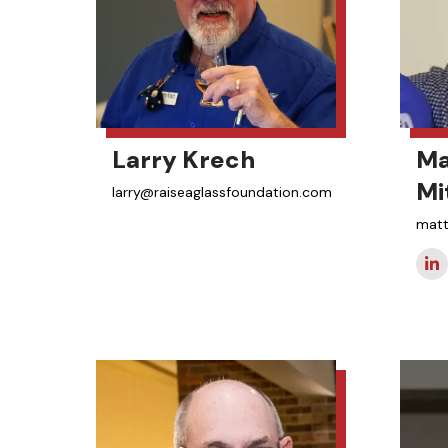
Larry Krech
Ma
Mi
larry@raiseaglassfoundation.com
matt