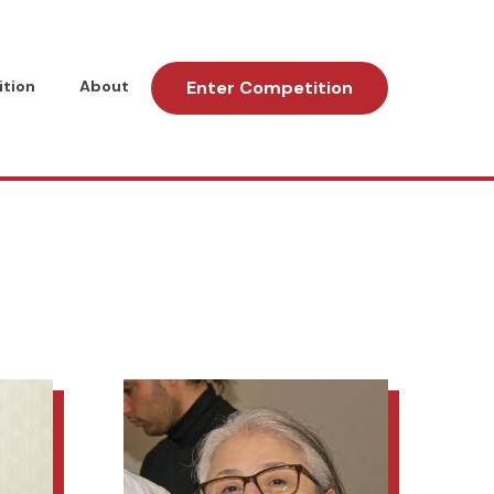
tion
About
Enter Competition