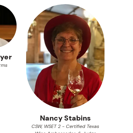
yer
rms
Nancy Stabins
CSW, WSET 2 - Certified Texas