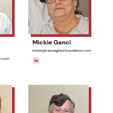
Mickie Ganci
mickie@raiseaglassfoundation.com
on.com