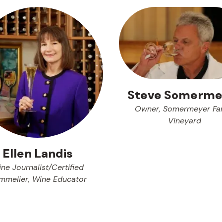
Steve Somerme
Owner, Somermeyer Fa
Vineyard
Ellen Landis
ne Journalist/Certified
mmelier, Wine Educator