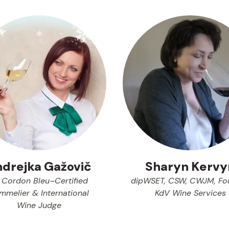
drejka Gažovič
Sharyn Kervy
 Cordon Bleu–Certified
dipWSET, CSW, CWJM, Fo
mmelier & International
KdV Wine Services
Wine Judge