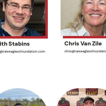
Chris Van Zile
ith Stabins
chris@raiseaglassfoundat
h@raiseaglassfoundation.com
aka Sister Cider
una-Verduga
wyer
nsed Educator
er