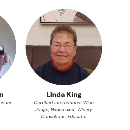
n
Linda King
under
Certified International Wine
Judge, Winemaker, Winery
Consultant, Educator