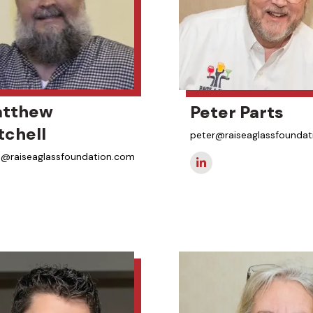
tthew
Peter Parts
tchell
peter@raiseaglassfounda
@raiseaglassfoundation.com