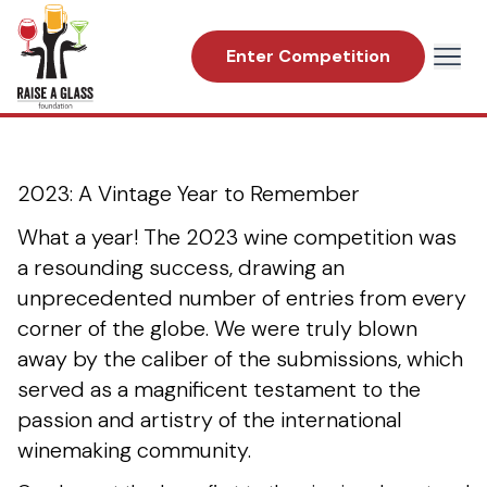
Enter Competition
2023 Great American International Wine
Competition
Raise a Glass Foundation
2023: A Vintage Year to Remember
What a year! The 2023 wine competition was
a resounding success, drawing an
unprecedented number of entries from every
corner of the globe. We were truly blown
away by the caliber of the submissions, which
served as a magnificent testament to the
passion and artistry of the international
winemaking community.