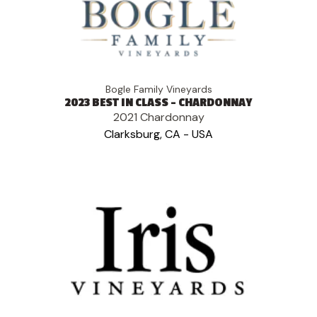
Bogle Family Vineyards
2023 BEST IN CLASS - CHARDONNAY
2021 Chardonnay
Clarksburg, CA - USA