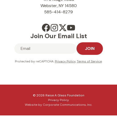
Webster, NY 14580
585-414-8279
Join Our Email List
JOIN
Protected by reCAPTCHA.
Privacy Policy
,
Terms of Service
.
© 2026 Raise A Glass Foundation
Privacy Policy
Website by Corporate Communications, Inc.