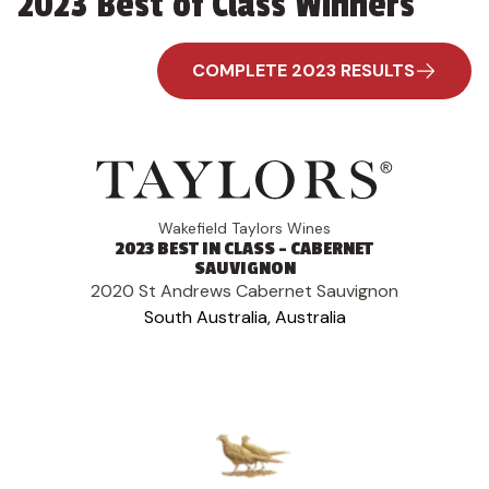
2023 Best of Class Winners
COMPLETE 2023 RESULTS
Wakefield Taylors Wines
2023 BEST IN CLASS - CABERNET
SAUVIGNON
2020 St Andrews Cabernet Sauvignon
South Australia, Australia