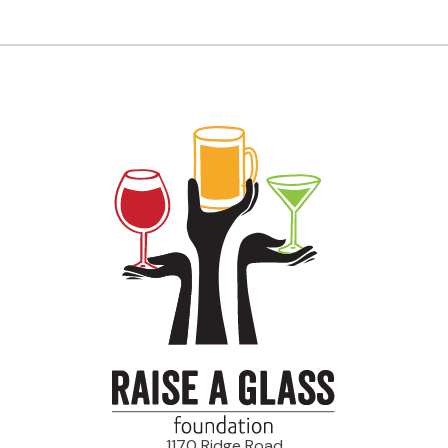
1170 Ridge Road