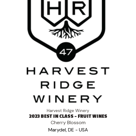
Harvest Ridge Winery
2023 BEST IN CLASS - FRUIT WINES
Cherry Blossom
Marydel, DE - USA