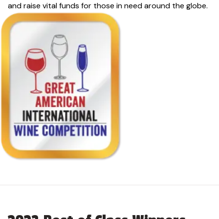
and raise vital funds for those in need around the globe.