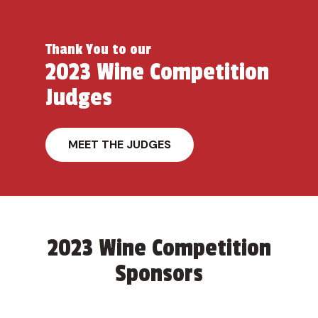
Thank You to our
2023 Wine Competition
Judges
MEET THE JUDGES
2023 Wine Competition
Sponsors