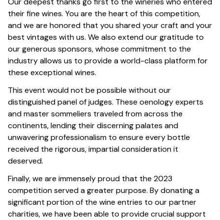
Our deepest thanks go first to the wineries who entered
their fine wines. You are the heart of this competition,
and we are honored that you shared your craft and your
best vintages with us. We also extend our gratitude to
our generous sponsors, whose commitment to the
industry allows us to provide a world-class platform for
these exceptional wines.
This event would not be possible without our
distinguished panel of judges. These oenology experts
and master sommeliers traveled from across the
continents, lending their discerning palates and
unwavering professionalism to ensure every bottle
received the rigorous, impartial consideration it
deserved.
Finally, we are immensely proud that the 2023
competition served a greater purpose. By donating a
significant portion of the wine entries to our partner
charities, we have been able to provide crucial support