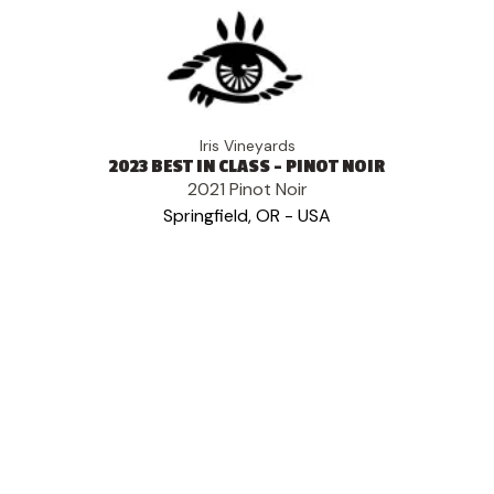
Iris Vineyards
2023 BEST IN CLASS - PINOT NOIR
2021 Pinot Noir
Springfield, OR - USA