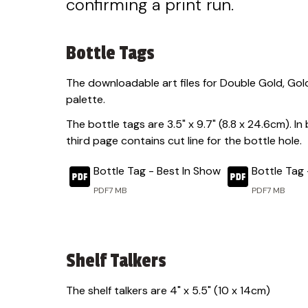
confirming a print run.
Bottle Tags
The downloadable art files for Double Gold, Gold
palette.
The bottle tags are 3.5" x 9.7" (8.8 x 24.6cm). In
third page contains cut line for the bottle hole.
Bottle Tag - Best In Show
Bottle Tag 
PDF
7 MB
PDF
7 MB
Shelf Talkers
The shelf talkers are 4" x 5.5" (10 x 14cm)