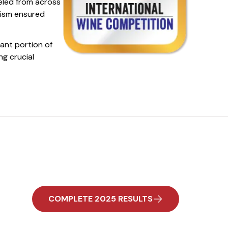
eled from across
lism ensured
cant portion of
ng crucial
COMPLETE 2025 RESULTS