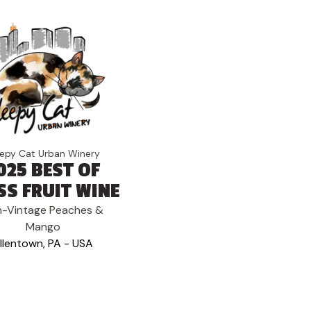
eepy Cat Urban Winery
025 BEST OF
SS FRUIT WINE
-Vintage Peaches &
Mango
llentown, PA - USA