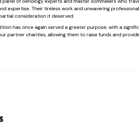
ed panel of oenology experts and master sommeliers who trav
 and expertise. Their tireless work and unwavering professiona
artial consideration it deserved.
ition has once again served a greater purpose, with a signifi
r partner charities, allowing them to raise funds and providi
s