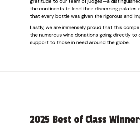
gratitude to our team of judges—a distinguish
the continents to lend their discerning palates
that every bottle was given the rigorous and imp
Lastly, we are immensely proud that this compet
the numerous wine donations going directly to ou
support to those in need around the globe.
2025 Best of Class Winner