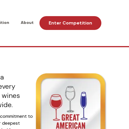
tion
About
Enter Competition
ional Wine
 a
every
e wines
ide.
e commitment to
ur deepest