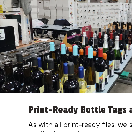
Print-Ready Bottle Tags a
As with all print-ready files, we