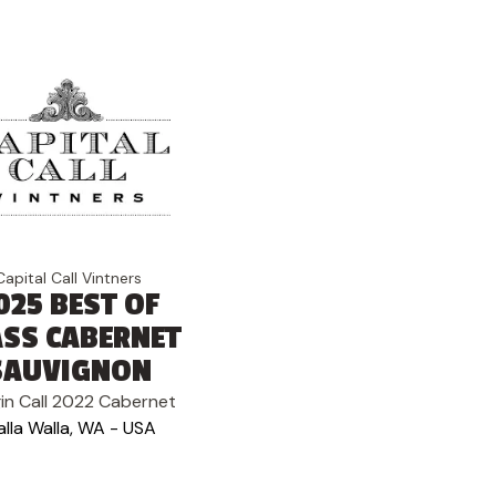
Capital Call Vintners
025 BEST OF
ASS CABERNET
SAUVIGNON
in Call 2022 Cabernet
lla Walla, WA - USA