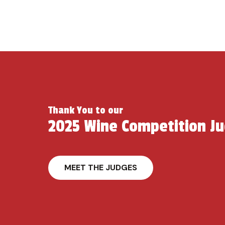
Thank You to our
2025 Wine Competition J
MEET THE JUDGES