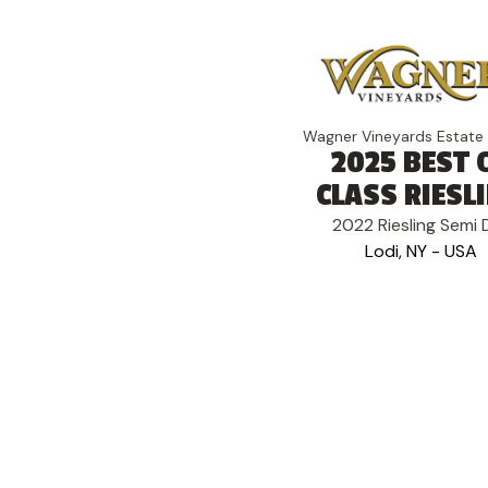
Wagner Vineyards Estate
2025 BEST 
CLASS RIESL
2022 Riesling Semi 
Lodi, NY - USA