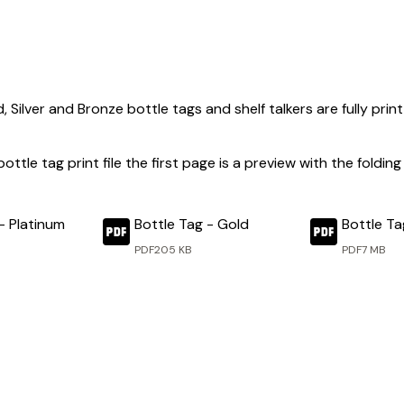
, Silver and Bronze bottle tags and shelf talkers are fully pr
 bottle tag print file the first page is a preview with the fold
- Platinum
Bottle Tag - Gold
Bottle Tag
PDF
205 KB
PDF
7 MB