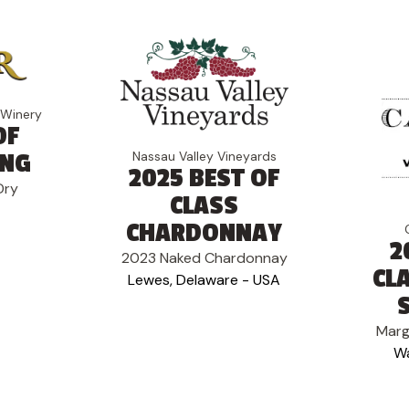
 Winery
OF
Nassau Valley Vineyards
ING
2025 BEST OF
Dry
CLASS
CHARDONNAY
2
2023 Naked Chardonnay
CL
Lewes, Delaware - USA
Marg
Wa