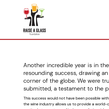
2025 Grea
Another incredible year is in t
resounding success, drawing an
corner of the globe. We were tru
submitted, a testament to the p
This success would not have been possible wit
the wine industry allows us to provide a world-