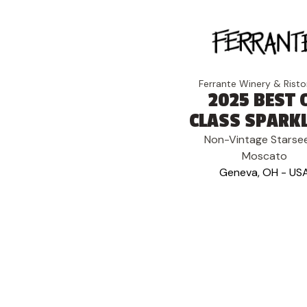
Ferrante Winery & Risto
2025 BEST 
CLASS SPARK
Non-Vintage Starse
Moscato
Geneva, OH - US