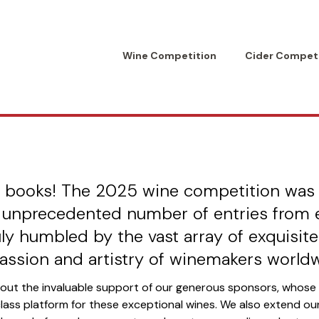
Wine Competition
Cider Competi
t American Internat
Competition
Raise a Glass Foundation
he books! The 2025 wine competition was
 unprecedented number of entries from 
ly humbled by the vast array of exquisit
assion and artistry of winemakers worldw
hout the invaluable support of our generous sponsors, whos
class platform for these exceptional wines. We also extend o