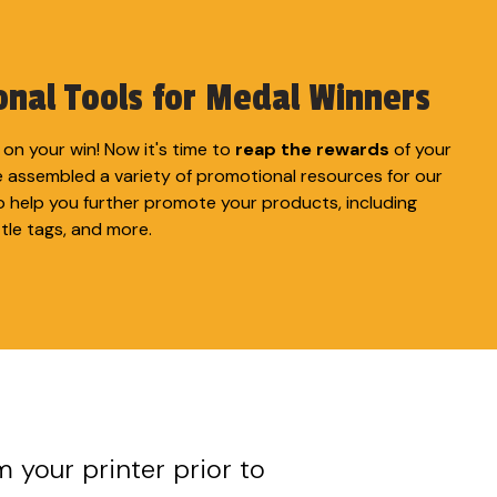
nal Tools for Medal Winners
on your win! Now it's time to
reap the rewards
of your
e assembled a variety of promotional resources for our
o help you further promote your products, including
ttle tags, and more.
m your printer prior to