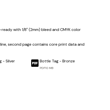
int-ready with 1/8" (2mm) bleed and CMYK color
ing line, second page contains core print data and
 - Silver
Bottle Tag - Bronze
PDF
10 MB