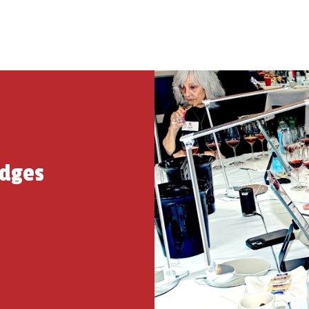
udges