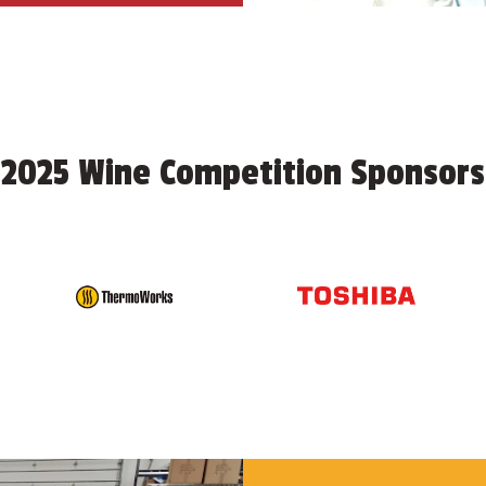
2025 Wine Competition Sponsors