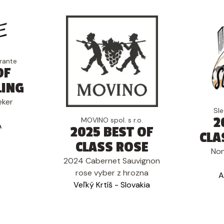
rante
OF
LING
eker
Sl
2
MOVINO spol. s r.o.
A
2025 BEST OF
CLA
CLASS ROSE
Non
2024 Cabernet Sauvignon
rose vyber z hrozna
A
Veľký Krtíš - Slovakia