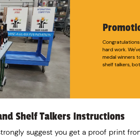
Promotio
Congratulations 
hard work. We'v
medal winners t
shelf talkers, bo
nd Shelf Talkers Instructions
 strongly suggest you get a proof print fro