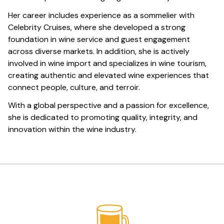
Her career includes experience as a sommelier with
Celebrity Cruises, where she developed a strong
foundation in wine service and guest engagement
across diverse markets. In addition, she is actively
involved in wine import and specializes in wine tourism,
creating authentic and elevated wine experiences that
connect people, culture, and terroir.
With a global perspective and a passion for excellence,
she is dedicated to promoting quality, integrity, and
innovation within the wine industry.