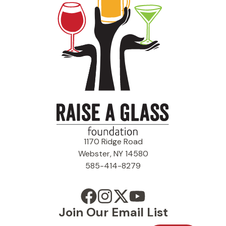
1170 Ridge Road
Webster, NY 14580
585-414-8279
Join Our Email List