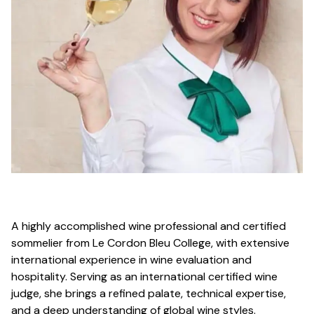
A highly accomplished wine professional and certified
sommelier from Le Cordon Bleu College, with extensive
international experience in wine evaluation and
hospitality. Serving as an international certified wine
judge, she brings a refined palate, technical expertise,
and a deep understanding of global wine styles.