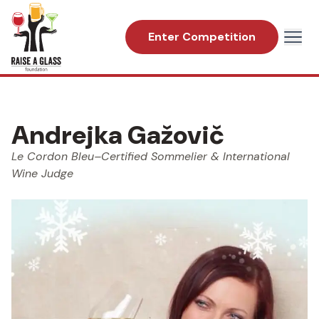
Enter Competition
Andrejka Gažovič
Le Cordon Bleu–Certified Sommelier & International
Wine Judge